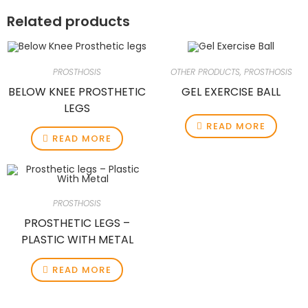
Related products
PROSTHOSIS
OTHER PRODUCTS
,
PROSTHOSIS
BELOW KNEE PROSTHETIC
GEL EXERCISE BALL
LEGS
READ MORE
READ MORE
PROSTHOSIS
PROSTHETIC LEGS –
PLASTIC WITH METAL
READ MORE