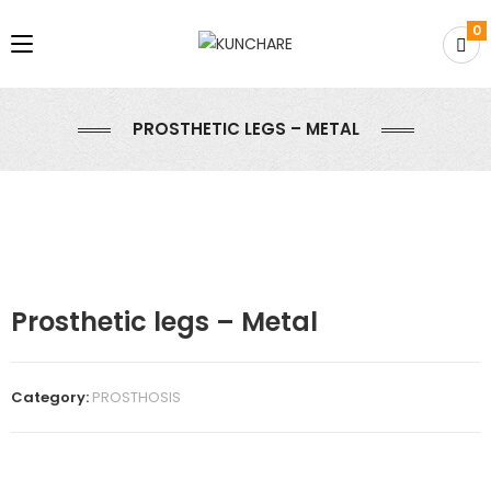
0
PROSTHETIC LEGS – METAL
Prosthetic legs – Metal
Category:
PROSTHOSIS