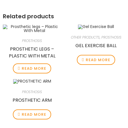
Related products
OTHER PRODUCTS
,
PROSTHOSIS
PROSTHOSIS
GEL EXERCISE BALL
PROSTHETIC LEGS –
PLASTIC WITH METAL
READ MORE
READ MORE
PROSTHOSIS
PROSTHETIC ARM
READ MORE