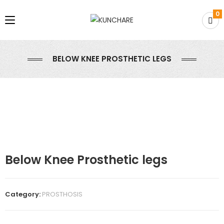
0
BELOW KNEE PROSTHETIC LEGS
Below Knee Prosthetic legs
Category:
PROSTHOSIS