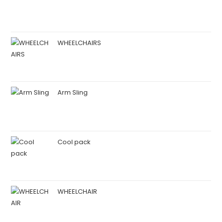
WHEELCHAIRS
Arm Sling
Cool pack
WHEELCHAIR