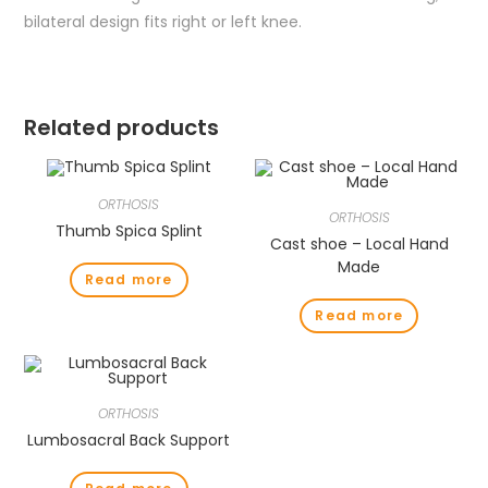
bilateral design fits right or left knee.
Related products
ORTHOSIS
ORTHOSIS
Thumb Spica Splint
Cast shoe – Local Hand
Made
Read more
Read more
ORTHOSIS
Lumbosacral Back Support