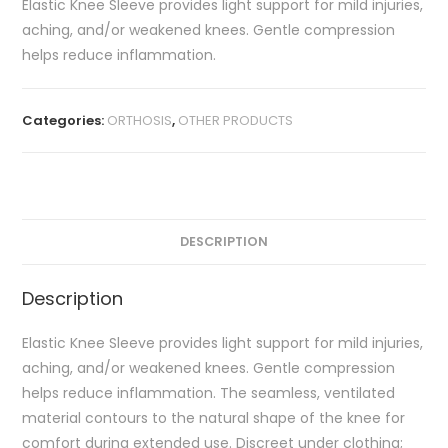
Elastic Knee Sleeve provides light support for mild injuries,
aching, and/or weakened knees. Gentle compression
helps reduce inflammation.
Categories:
ORTHOSIS
,
OTHER PRODUCTS
DESCRIPTION
Description
Elastic Knee Sleeve provides light support for mild injuries,
aching, and/or weakened knees. Gentle compression
helps reduce inflammation. The seamless, ventilated
material contours to the natural shape of the knee for
comfort during extended use. Discreet under clothing;