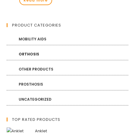
Read more
PRODUCT CATEGORIES
MOBILITY AIDS
ORTHOSIS
OTHER PRODUCTS
PROSTHOSIS
UNCATEGORIZED
TOP RATED PRODUCTS
Anklet