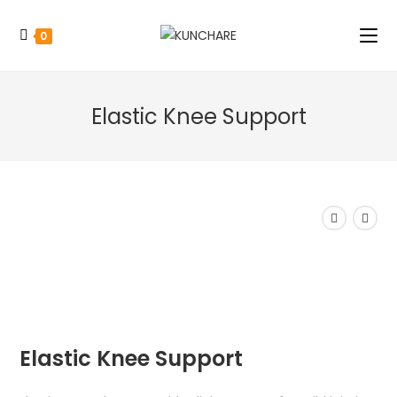
0
Elastic Knee Support
Elastic Knee Support