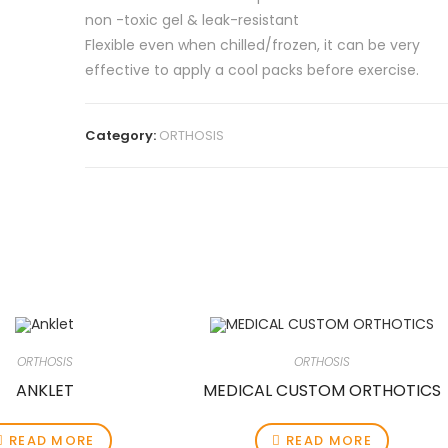
non -toxic gel & leak-resistant
Flexible even when chilled/frozen, it can be very
effective to apply a cool packs before exercise.
Category:
ORTHOSIS
ORTHOSIS
ORTHOSIS
ANKLET
MEDICAL CUSTOM ORTHOTICS
READ MORE
READ MORE