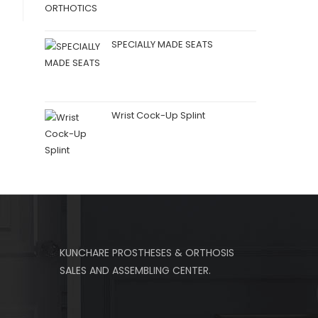
SPECIALLY MADE SEATS
Wrist Cock-Up Splint
KUNCHARE PROSTHESES & ORTHOSIS
SALES AND ASSEMBLING CENTER.