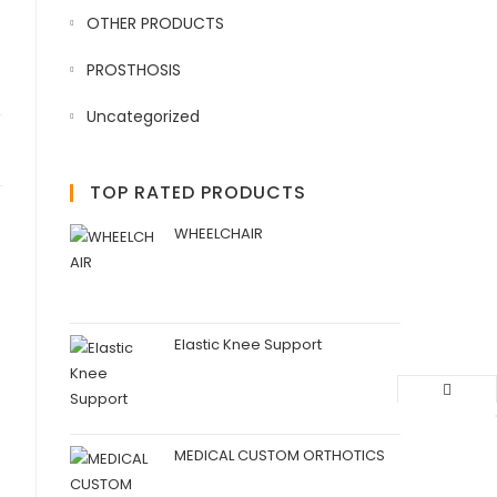
OTHER PRODUCTS
PROSTHOSIS
Uncategorized
TOP RATED PRODUCTS
WHEELCHAIR
Elastic Knee Support
MEDICAL CUSTOM ORTHOTICS