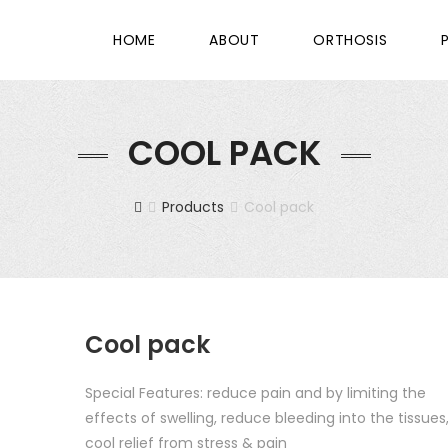
HOME
ABOUT
ORTHOSIS
COOL PACK
Products
Cool pack
Cool pack
Special Features: reduce pain and by limiting the
effects of swelling, reduce bleeding into the tissues
cool relief from stress & pain