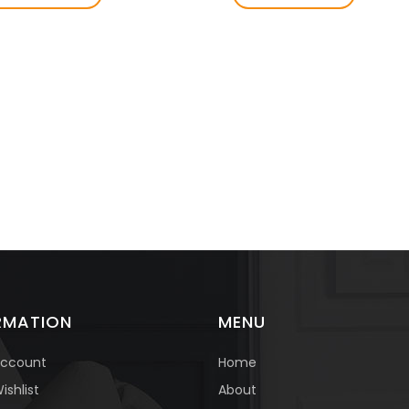
RMATION
MENU
Account
Home
About
ishlist