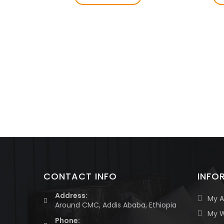
CONTACT INFO
INFO
Address:
My 
Around CMC, Addis Ababa, Ethiopia
My W
Phone: