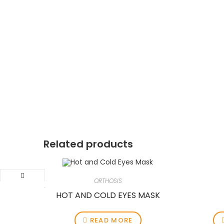
Related products
ORTHOSIS
HOT AND COLD EYES MASK
READ MORE