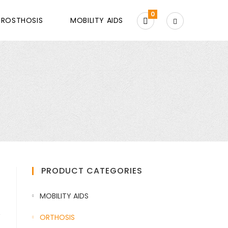
0
PROSTHOSIS
MOBILITY AIDS
PRODUCT CATEGORIES
MOBILITY AIDS
,
ORTHOSIS